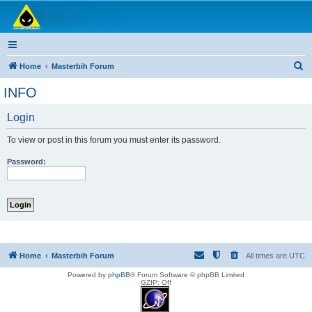
Masterbih Forum
Forum za sve ljubitelje ribolova.
S
Home
Masterbih Forum
e
INFO
a
Login
r
c
To view or post in this forum you must enter its password.
h
Password:
Home
Masterbih Forum
All times are
UTC
Powered by
phpBB
® Forum Software © phpBB Limited
GZIP: Off