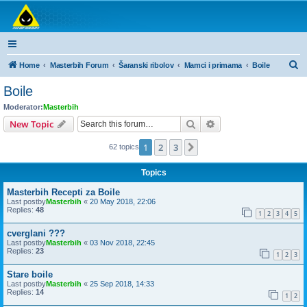
Masterbih Forum
Forum za sve ljubitelje ribolova.
S
Home
Masterbih Forum
Šaranski ribolov
Mamci i primama
Boile
e
Boile
a
Moderator:
Masterbih
r
Search
Advanced search
New Topic
c
1
2
3
Next
62 topics
h
Topics
Masterbih Recepti za Boile
Last postby
Masterbih
«
20 May 2018, 22:06
Replies:
48
1
2
3
4
5
cverglani ???
Last postby
Masterbih
«
03 Nov 2018, 22:45
Replies:
23
1
2
3
Stare boile
Last postby
Masterbih
«
25 Sep 2018, 14:33
Replies:
14
1
2