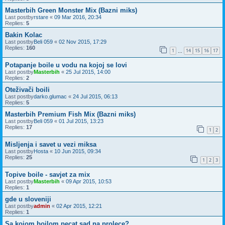
Masterbih Green Monster Mix (Bazni miks)
Last postby
rstare
«
09 Mar 2016, 20:34
Replies:
5
Bakin Kolac
Last postby
Beli 059
«
02 Nov 2015, 17:29
Replies:
160
1
14
15
16
17
…
Potapanje boile u vodu na kojoj se lovi
Last postby
Masterbih
«
25 Jul 2015, 14:00
Replies:
2
Oteživači boili
Last postby
darko.glumac
«
24 Jul 2015, 06:13
Replies:
5
Masterbih Premium Fish Mix (Bazni miks)
Last postby
Beli 059
«
01 Jul 2015, 13:23
Replies:
17
1
2
Misljenja i savet u vezi miksa
Last postby
Hosta
«
10 Jun 2015, 09:34
Replies:
25
1
2
3
Topive boile - savjet za mix
Last postby
Masterbih
«
09 Apr 2015, 10:53
Replies:
1
gde u sloveniji
Last postby
admin
«
02 Apr 2015, 12:21
Replies:
1
Sa kojom boilom pecat sad na prolece?