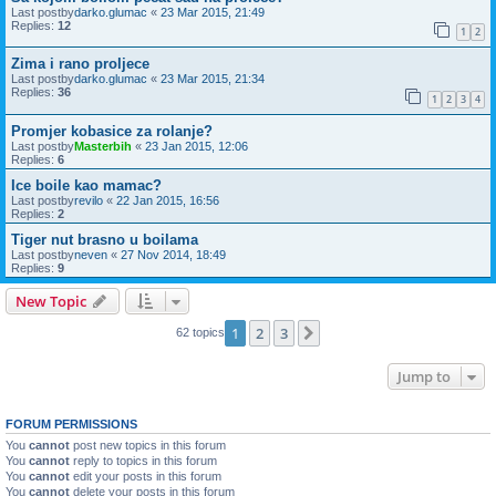
Last postby
darko.glumac
«
23 Mar 2015, 21:49
Replies:
12
1
2
Zima i rano proljece
Last postby
darko.glumac
«
23 Mar 2015, 21:34
Replies:
36
1
2
3
4
Promjer kobasice za rolanje?
Last postby
Masterbih
«
23 Jan 2015, 12:06
Replies:
6
Ice boile kao mamac?
Last postby
revilo
«
22 Jan 2015, 16:56
Replies:
2
Tiger nut brasno u boilama
Last postby
neven
«
27 Nov 2014, 18:49
Replies:
9
New Topic
1
2
3
Next
62 topics
Jump to
FORUM PERMISSIONS
You
cannot
post new topics in this forum
You
cannot
reply to topics in this forum
You
cannot
edit your posts in this forum
You
cannot
delete your posts in this forum