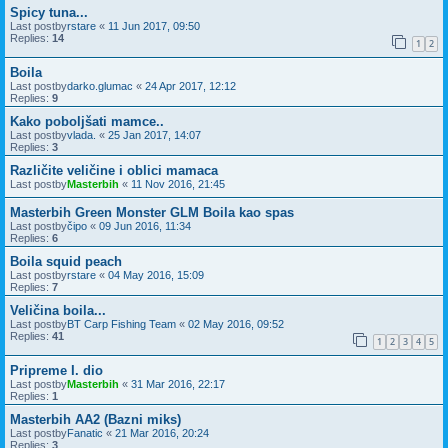
Spicy tuna...
Last postby
rstare
«
11 Jun 2017, 09:50
Replies:
14
1
2
Boila
Last postby
darko.glumac
«
24 Apr 2017, 12:12
Replies:
9
Kako poboljšati mamce..
Last postby
vlada.
«
25 Jan 2017, 14:07
Replies:
3
Različite veličine i oblici mamaca
Last postby
Masterbih
«
11 Nov 2016, 21:45
Masterbih Green Monster GLM Boila kao spas
Last postby
čipo
«
09 Jun 2016, 11:34
Replies:
6
Boila squid peach
Last postby
rstare
«
04 May 2016, 15:09
Replies:
7
Veličina boila...
Last postby
BT Carp Fishing Team
«
02 May 2016, 09:52
Replies:
41
1
2
3
4
5
Pripreme I. dio
Last postby
Masterbih
«
31 Mar 2016, 22:17
Replies:
1
Masterbih AA2 (Bazni miks)
Last postby
Fanatic
«
21 Mar 2016, 20:24
Replies:
3