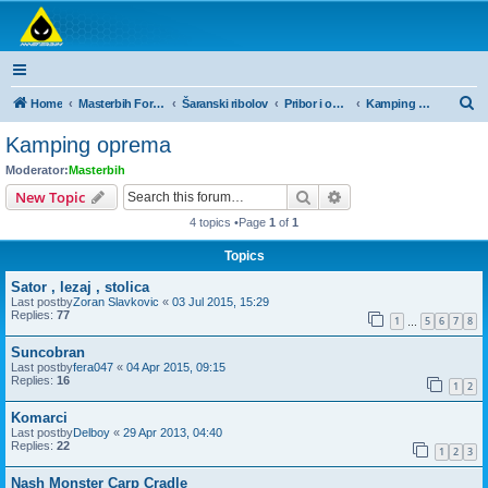
Masterbih Forum
Forum za sve ljubitelje ribolova.
S
Home
Masterbih Forum
Šaranski ribolov
Pribor i oprema
Kamping oprema
e
Kamping oprema
a
Moderator:
Masterbih
r
Search
Advanced search
New Topic
c
4 topics •Page
1
of
1
h
Topics
Sator , lezaj , stolica
Last postby
Zoran Slavkovic
«
03 Jul 2015, 15:29
Replies:
77
1
5
6
7
8
…
Suncobran
Last postby
fera047
«
04 Apr 2015, 09:15
Replies:
16
1
2
Komarci
Last postby
Delboy
«
29 Apr 2013, 04:40
Replies:
22
1
2
3
Nash Monster Carp Cradle