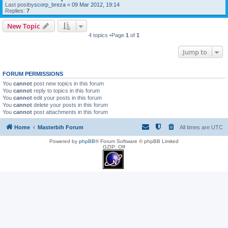
Last postby
scorp_breza
«
09 Mar 2012, 19:14
Replies:
7
New Topic
4 topics •Page
1
of
1
Jump to
FORUM PERMISSIONS
You
cannot
post new topics in this forum
You
cannot
reply to topics in this forum
You
cannot
edit your posts in this forum
You
cannot
delete your posts in this forum
You
cannot
post attachments in this forum
Home
Masterbih Forum
All times are
UTC
Powered by
phpBB
® Forum Software © phpBB Limited
GZIP: Off