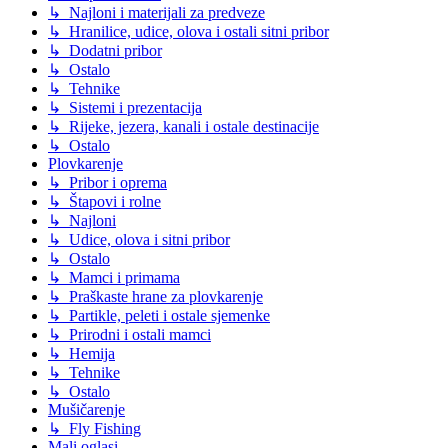
↳ Najloni i materijali za predveze
↳ Hranilice, udice, olova i ostali sitni pribor
↳ Dodatni pribor
↳ Ostalo
↳ Tehnike
↳ Sistemi i prezentacija
↳ Rijeke, jezera, kanali i ostale destinacije
↳ Ostalo
Plovkarenje
↳ Pribor i oprema
↳ Štapovi i rolne
↳ Najloni
↳ Udice, olova i sitni pribor
↳ Ostalo
↳ Mamci i primama
↳ Praškaste hrane za plovkarenje
↳ Partikle, peleti i ostale sjemenke
↳ Prirodni i ostali mamci
↳ Hemija
↳ Tehnike
↳ Ostalo
Mušičarenje
↳ Fly Fishing
Mali oglasi