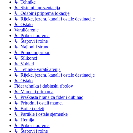
↳ Tehnike
↳ Sistemi i prezentacija
↳ Odabir i priprema lokacije
↳ Rijeke, jezera, kanali i ostale destinacije
↳ Ostalo
Varaličarenje
↳ Pribor i oprema
↳ Štapovi i rolne
↳ Najloni i strune
↳ Pomoćni pribor
↳ Silikonci
↳ Vobleri
↳ Tehnike varaličarenja
↳ Rijeke, jezera, kanali i ostale destinacije
↳ Ostalo
Fider tehnika i dubinski ribolov
↳ Mamci i primama
↳ Praškasta hrana za fider i dubinac
↳ Prirodni i ostali mamci
↳ Boile i peleti
↳ Partikle i ostale sjemenke
↳ Hemija
↳ Pribor i oprema
↳ Štapovi i rolne