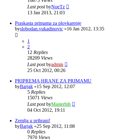
16875
Views
Last post
by
NoeTz
13 Jan 2013, 21:03
Praskasta primama za plovkarenje
by
slobodan.vukadinovic
»16 Jan 2012, 13:35
1
2
12
Replies
28209
Views
Last post
by
admin
25 Oct 2012, 00:26
PRIPREMA HRANE ZA PRIMAMU
by
Barjak
»15 Sep 2012, 12:07
5
Replies
15071
Views
Last post
by
Masterbih
04 Oct 2012, 19:11
Zemlja u prihrani!
by
Barjak
»25 Sep 2012, 11:08
0
Replies
7970
Views