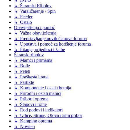
↳ INFO
↳ Šaranski Ribolov
↳ Varaličarenje / Spin
↳ Feeder
↳ Ostalo
Obaviještenja i pomoć
↳ Važna obaviještenja
↳ Predstavljanje novih članova foruma
↳ Uputstva i pomoć za korištenje foruma
↳ Pitanja, prijedlozi i žalbe
Šaranski ribolov
↳ Mamci i primama
↳ Boile
↳ Peleti
↳ Praškasta hrana
↳ Partikle
↳ Komponente i ostala hemija
↳ Prirodni i ostali mamci
↳ Pribor i oprema
↳ Štapovi i rolne
↳ Rod podovi i indikatori
↳ Udice, Strune, Olova i sitni pribor
↳ Kamping oprema
↳ Noviteti