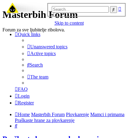
Advanc
Search
Masterbih Forum
search
Skip to content
Forum za sve ljubitelje ribolova.
Quick links
Unanswered topics
Active topics
Search
The team
FAQ
Login
Register
Home
Masterbih Forum
Plovkarenje
Mamci i primama
Praškaste hrane za plovkarenje
Search