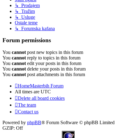
↳ Prodajem
↳ Tražim
↳ Usluge
Ostale teme
↳ Forumska kafana
Forum permissions
You
cannot
post new topics in this forum
You
cannot
reply to topics in this forum
You
cannot
edit your posts in this forum
You
cannot
delete your posts in this forum
You
cannot
post attachments in this forum
Home
Masterbih Forum
All times are
UTC
Delete all board cookies
The team
Contact us
Powered by
phpBB
® Forum Software © phpBB Limited
GZIP: Off