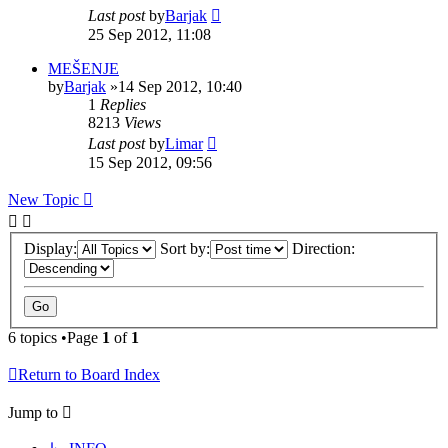
Last post
by
Barjak
25 Sep 2012, 11:08
MEŠENJE
by
Barjak
»14 Sep 2012, 10:40
1
Replies
8213
Views
Last post
by
Limar
15 Sep 2012, 09:56
New Topic
Display:
Sort by:
Direction:
6 topics •Page
1
of
1
Return to Board Index
Jump to