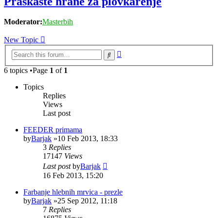
Praškaste hrane za plovkarenje
Moderator:
Masterbih
New Topic
Advanced
Search
search
6 topics •Page
1
of
1
Topics
Replies
Views
Last post
FEEDER primama
by
Barjak
»10 Feb 2013, 18:33
3
Replies
17147
Views
Last post
by
Barjak
16 Feb 2013, 15:20
Farbanje hlebnih mrvica - prezle
by
Barjak
»25 Sep 2012, 11:18
7
Replies