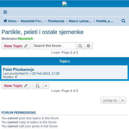
Masterbih Forum
Forum za sve ljubitelje ribolova.
S
Home
Masterbih Forum
Plovkarenje
Mamci i primama
Partikle, peleti i ostale sjemenke
e
Partikle, peleti i ostale sjemenke
a
Moderator:
Masterbih
r
Search
Advanced search
New Topic
c
1 topic •Page
1
of
1
h
Topics
Pelet Plovkarenje
Last postby
NoeTz
«
25 Feb 2013, 17:29
Replies:
4
New Topic
1 topic •Page
1
of
1
Jump to
FORUM PERMISSIONS
You
cannot
post new topics in this forum
You
cannot
reply to topics in this forum
You
cannot
edit your posts in this forum