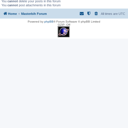
You
cannot
delete your posts in this forum
You
cannot
post attachments in this forum
Home
Masterbih Forum
All times are
UTC
Powered by
phpBB
® Forum Software © phpBB Limited
GZIP: Off